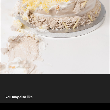
You may also like