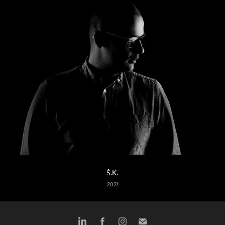
Š.K.
2021