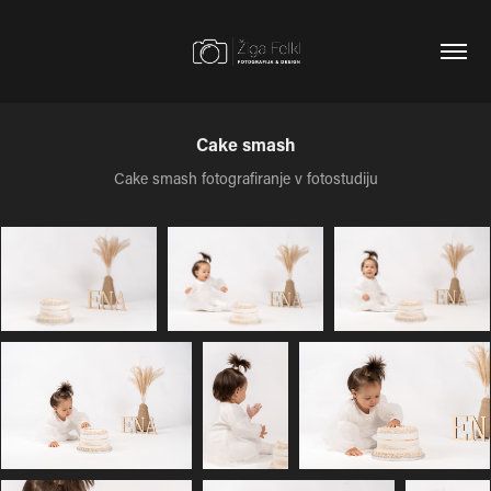
Cake smash
Cake smash fotografiranje v fotostudiju