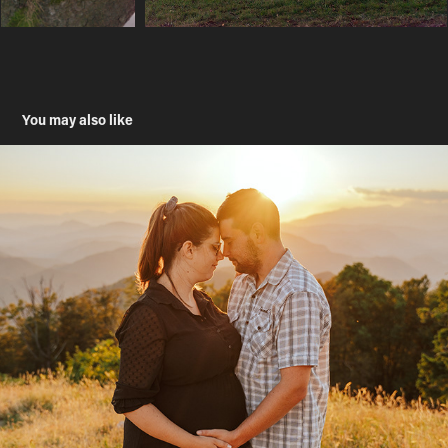
You may also like