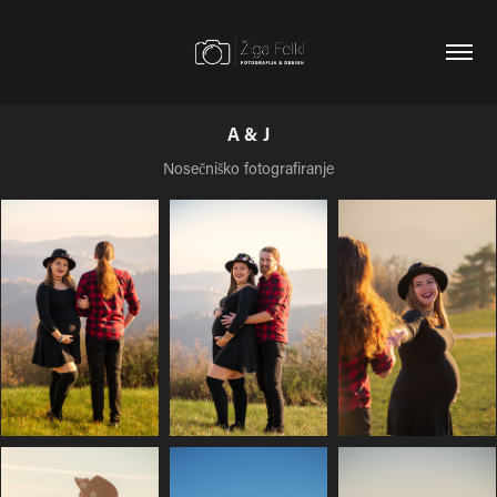
A & J
Nosečniško fotografiranje